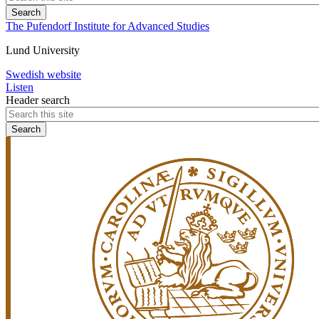
The Pufendorf Institute for Advanced Studies
Lund University
Swedish website
Listen
Header search