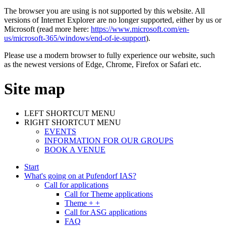
The browser you are using is not supported by this website. All
versions of Internet Explorer are no longer supported, either by us or
Microsoft (read more here:
https://www.microsoft.com/en-
us/microsoft-365/windows/end-of-ie-support
).
Please use a modern browser to fully experience our website, such
as the newest versions of Edge, Chrome, Firefox or Safari etc.
Site map
LEFT SHORTCUT MENU
RIGHT SHORTCUT MENU
EVENTS
INFORMATION FOR OUR GROUPS
BOOK A VENUE
Start
What's going on at Pufendorf IAS?
Call for applications
Call for Theme applications
Theme + +
Call for ASG applications
FAQ