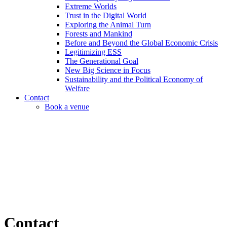
Extreme Worlds
Trust in the Digital World
Exploring the Animal Turn
Forests and Mankind
Before and Beyond the Global Economic Crisis
Legitimizing ESS
The Generational Goal
New Big Science in Focus
Sustainability and the Political Economy of
Welfare
Contact
Book a venue
Contact