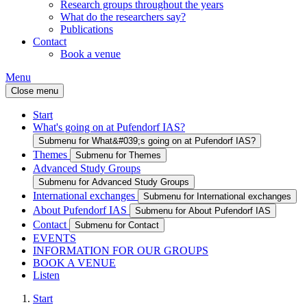
Research groups throughout the years
What do the researchers say?
Publications
Contact
Book a venue
Menu
Close menu
Start
What's going on at Pufendorf IAS?
Submenu for What&#039;s going on at Pufendorf IAS?
Themes
Submenu for Themes
Advanced Study Groups
Submenu for Advanced Study Groups
International exchanges
Submenu for International exchanges
About Pufendorf IAS
Submenu for About Pufendorf IAS
Contact
Submenu for Contact
EVENTS
INFORMATION FOR OUR GROUPS
BOOK A VENUE
Listen
Start