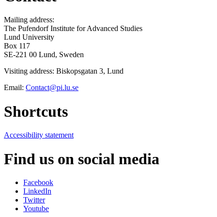
Mailing address:
The Pufendorf Institute for Advanced Studies
Lund University
Box 117
SE-221 00 Lund, Sweden
Visiting address: Biskopsgatan 3, Lund
Email:
Contact@pi.lu.se
Shortcuts
Accessibility statement
Find us on social media
Facebook
LinkedIn
Twitter
Youtube