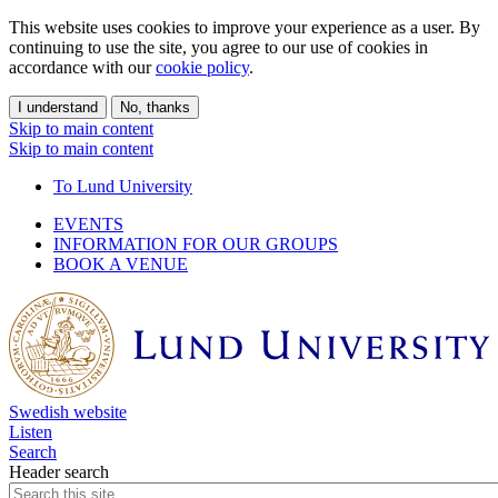
This website uses cookies to improve your experience as a user. By
continuing to use the site, you agree to our use of cookies in
accordance with our
cookie policy
.
I understand
No, thanks
Skip to main content
Skip to main content
To Lund University
EVENTS
INFORMATION FOR OUR GROUPS
BOOK A VENUE
Swedish website
Listen
Search
Header search