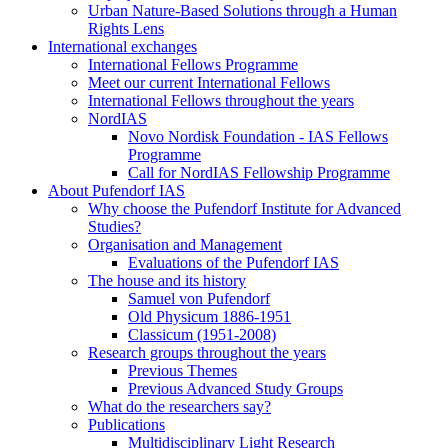
Urban Nature-Based Solutions through a Human
Rights Lens
International exchanges
International Fellows Programme
Meet our current International Fellows
International Fellows throughout the years
NordIAS
Novo Nordisk Foundation - IAS Fellows
Programme
Call for NordIAS Fellowship Programme
About Pufendorf IAS
Why choose the Pufendorf Institute for Advanced
Studies?
Organisation and Management
Evaluations of the Pufendorf IAS
The house and its history
Samuel von Pufendorf
Old Physicum 1886-1951
Classicum (1951-2008)
Research groups throughout the years
Previous Themes
Previous Advanced Study Groups
What do the researchers say?
Publications
Multidisciplinary Light Research