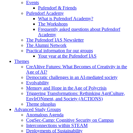
Events
Pufendorf & Friends
Pufendorf Academy
What is Pufendorf Academy?
The Workshops
Frequently asked questions about Pufendorf
Academy
The Pufendorf IAS Newsletter
The Alumni Network
Practical information for our groups
Your year at the Pufendorf IAS
Themes
CreAItive Futures: What Becomes of Creativity in the
Age of AI?
Democratic challenges in an AI-mediated society
Evolvability
Memory and Hope in the Age of Polycrisis
Triggering Transformations: Rethinking AgriCulture,
EnvIrONment, and Society (ACTIONS)
Theme plusplus
Advanced Study Groups
Anomalous Agenda
CogSec-Camp: Cognitive Security on Campus
Interconnections within STEAM
Deployments of Sustainability