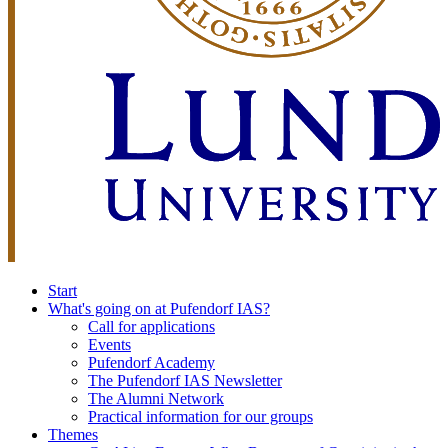
Start
What's going on at Pufendorf IAS?
Call for applications
Events
Pufendorf Academy
The Pufendorf IAS Newsletter
The Alumni Network
Practical information for our groups
Themes