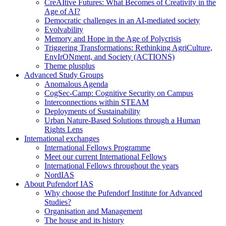
CreAItive Futures: What Becomes of Creativity in the
Age of AI?
Democratic challenges in an AI-mediated society
Evolvability
Memory and Hope in the Age of Polycrisis
Triggering Transformations: Rethinking AgriCulture,
EnvIrONment, and Society (ACTIONS)
Theme plusplus
Advanced Study Groups
Anomalous Agenda
CogSec-Camp: Cognitive Security on Campus
Interconnections within STEAM
Deployments of Sustainability
Urban Nature-Based Solutions through a Human
Rights Lens
International exchanges
International Fellows Programme
Meet our current International Fellows
International Fellows throughout the years
NordIAS
About Pufendorf IAS
Why choose the Pufendorf Institute for Advanced
Studies?
Organisation and Management
The house and its history