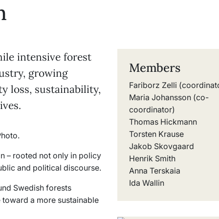
n
ile intensive forest
Members
ustry, growing
Fariborz Zelli (coordinat
 loss, sustainability,
Maria Johansson (co-
ives.
coordinator)
Thomas Hickmann
Torsten Krause
Jakob Skovgaard
n – rooted not only in policy
Henrik Smith
blic and political discourse.
Anna Terskaia
Ida Wallin
und Swedish forests
e toward a more sustainable