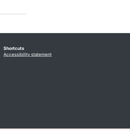
Shortcuts
Accessibility statement