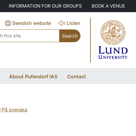
INFORMATION FOR OUR GROUPS
BOOK A VENUE
Swedish website
Listen
search
About Pufendorf IAS
Contact
På svenska